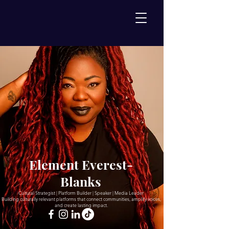
Element Everest-
Blanks
Cultural Strategist | Platform Builder | Speaker | Media Leader
Building culturally relevant platforms that connect communities, amplify voices,
and create lasting impact.