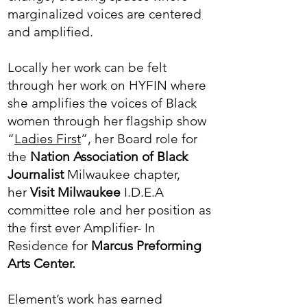
marginalized voices are centered
and amplified.
Locally her work can be felt
through her work on HYFIN where
she amplifies the voices of Black
women through her flagship show
“
Ladies First
”, her Board role for
the
Nation Association of Black
Journalist
Milwaukee chapter,
her
Visit Milwaukee
I.D.E.A
committee role and her position as
the first ever Amplifier- In
Residence for
Marcus Preforming
Arts Center.
Element’s work has earned