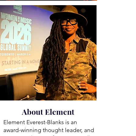
About Element
Element Everest-Blanks is an
award-winning thought leader, and