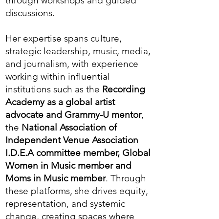
through workshops and guided
discussions.
Her expertise spans culture,
strategic leadership, music, media,
and journalism, with experience
working within influential
institutions such as the
Recording
Academy as a global artist
advocate and Grammy-U mentor
,
the
National Association of
Independent Venue
Association
I.D.E.A committee member, Global
Women in Music member and
Moms in Music member
.
Through
these platforms, she drives equity,
representation, and systemic
change, creating spaces where