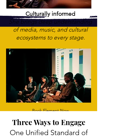
Culturally informed
She brings deep understanding
of media, music, and cultural
ecosystems to every stage.
Book Element Now
Three Ways to Engage
One Unified Standard of