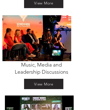
View More
Music, Media and
Leadership Discussions
View More