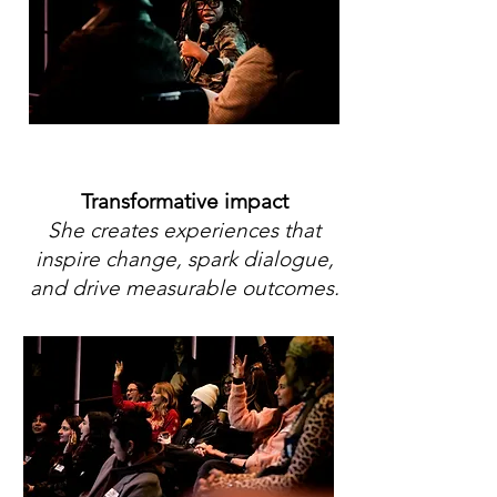
Transformative impact
She creates experiences that
inspire change, spark dialogue,
and drive measurable outcomes.