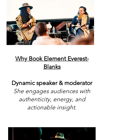
Why Book Element Everest-
Blanks
Dynamic speaker & moderator
She engages audiences with
authenticity, energy, and
actionable insight.