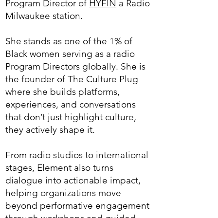
Program Director of
HYFIN
a Radio
Milwaukee station.
She stands as one of the 1% of
Black women serving as a radio
Program Directors globally. She is
the founder of The Culture Plug
where she builds platforms,
experiences, and conversations
that don’t just highlight culture,
they actively shape it.
From radio studios to international
stages, Element also turns
dialogue into actionable impact,
helping organizations move
beyond performative engagement