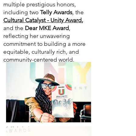
multiple prestigious honors,
including two
Telly Awards
, the
Cultural Catalyst - Unity Award
,
and the
Dear MKE Award
,
reflecting her unwavering
commitment to building a more
equitable, culturally rich, and
community-centered world.