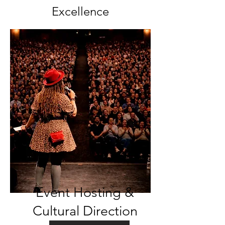
Excellence
Event Hosting &
Cultural Direction