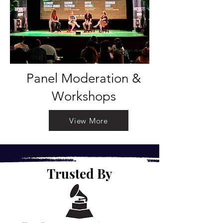
Panel Moderation &
Workshops
View More
Trusted By